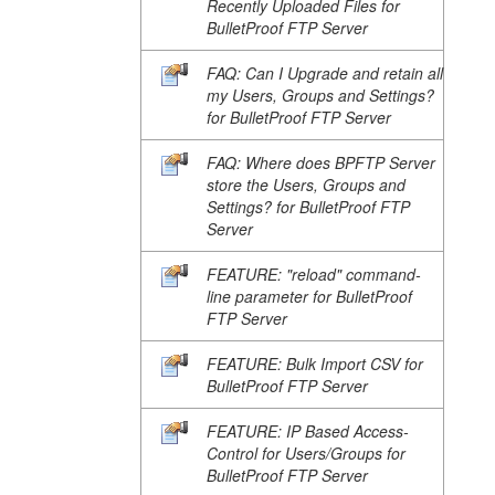
Recently Uploaded Files for
BulletProof FTP Server
FAQ: Can I Upgrade and retain all
my Users, Groups and Settings?
for BulletProof FTP Server
FAQ: Where does BPFTP Server
store the Users, Groups and
Settings? for BulletProof FTP
Server
FEATURE: "reload" command-
line parameter for BulletProof
FTP Server
FEATURE: Bulk Import CSV for
BulletProof FTP Server
FEATURE: IP Based Access-
Control for Users/Groups for
BulletProof FTP Server