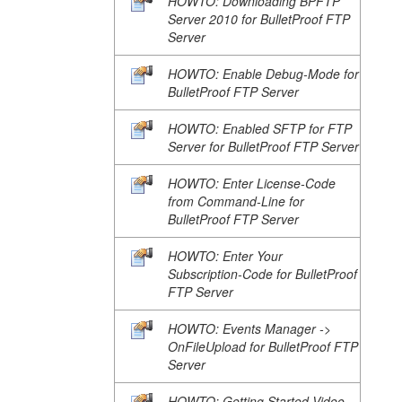
HOWTO: Downloading BPFTP
Server 2010 for BulletProof FTP
Server
HOWTO: Enable Debug-Mode for
BulletProof FTP Server
HOWTO: Enabled SFTP for FTP
Server for BulletProof FTP Server
HOWTO: Enter License-Code
from Command-Line for
BulletProof FTP Server
HOWTO: Enter Your
Subscription-Code for BulletProof
FTP Server
HOWTO: Events Manager ->
OnFileUpload for BulletProof FTP
Server
HOWTO: Getting Started Video-