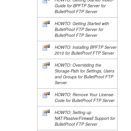
Guide for BPFTP Server for
BulletProof FTP Server
HOWTO: Getting Started with
BulletProof FTP Server for
BulletProof FTP Server
HOWTO: Installing BPFTP Server
2010 for BulletProof FTP Server
HOWTO: Overridding the
Storage-Path for Settings, Users
and Groups for BulletProof FTP
Server
HOWTO: Remove Your License-
Code for BulletProof FTP Server
HOWTO: Setting up
NAT/Passive/Firewall Support for
BulletProof FTP Server