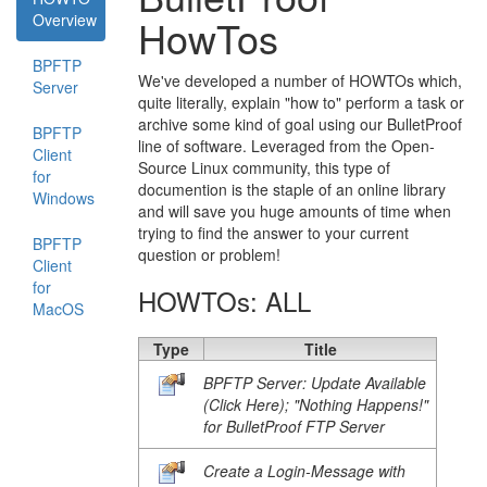
Overview
HowTos
BPFTP
We've developed a number of HOWTOs which,
Server
quite literally, explain "how to" perform a task or
archive some kind of goal using our BulletProof
BPFTP
line of software. Leveraged from the Open-
Client
Source Linux community, this type of
for
documention is the staple of an online library
Windows
and will save you huge amounts of time when
trying to find the answer to your current
BPFTP
question or problem!
Client
for
HOWTOs: ALL
MacOS
Type
Title
BPFTP Server: Update Available
(Click Here); "Nothing Happens!"
for BulletProof FTP Server
Create a Login-Message with