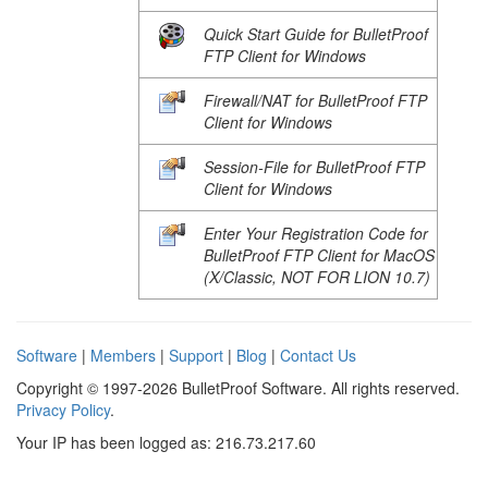
Quick Start Guide for BulletProof
FTP Client for Windows
Firewall/NAT for BulletProof FTP
Client for Windows
Session-File for BulletProof FTP
Client for Windows
Enter Your Registration Code for
BulletProof FTP Client for MacOS
(X/Classic, NOT FOR LION 10.7)
Software
|
Members
|
Support
|
Blog
|
Contact Us
Copyright © 1997-2026 BulletProof Software. All rights reserved.
Privacy Policy
.
Your IP has been logged as: 216.73.217.60