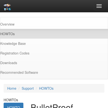
Toggl
navig
Overview
(current)
HOWTOs
Knowledge Base
Registration Codes
Downloads
Recommended Software
Home
Support
HOWTOs
HOWTOs
BulletProof
HOWTO