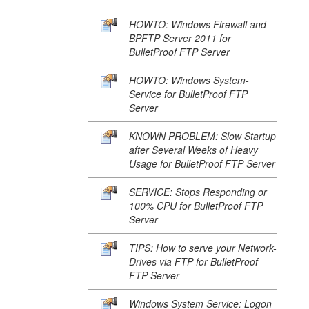
HOWTO: Windows Firewall and
BPFTP Server 2011 for
BulletProof FTP Server
HOWTO: Windows System-
Service for BulletProof FTP
Server
KNOWN PROBLEM: Slow Startup
after Several Weeks of Heavy
Usage for BulletProof FTP Server
SERVICE: Stops Responding or
100% CPU for BulletProof FTP
Server
TIPS: How to serve your Network-
Drives via FTP for BulletProof
FTP Server
Windows System Service: Logon