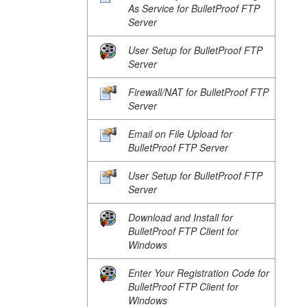
As Service for BulletProof FTP
Server
User Setup for BulletProof FTP
Server
Firewall/NAT for BulletProof FTP
Server
Email on File Upload for
BulletProof FTP Server
User Setup for BulletProof FTP
Server
Download and Install for
BulletProof FTP Client for
Windows
Enter Your Registration Code for
BulletProof FTP Client for
Windows