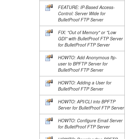
FEATURE: IP-Based Access-
Control: Server Wide for
BulletProof FTP Server
FIX: "Out of Memory" or "Low
GDI" with BulletProof FTP Server
for BulletProof FTP Server
HOWTO: Add Anonymous ftp-
user to BPFTP Server for
BulletProof FTP Server
HOWTO: Adding a User for
BulletProof FTP Server
HOWTO: API/CLI into BPFTP
Server for BulletProof FTP Server
HOWTO: Configure Email Server
for BulletProof FTP Server