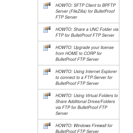
HOWTO: SFTP Client to BPFTP
Server (FileZilla) for BulletProof
FTP Server
HOWTO: Share a UNC Folder via
FTP for BulletProof FTP Server
HOWTO: Upgrade your license
from HOME to CORP for
BulletProof FTP Server
HOWTO: Using Internet Explorer
to connect to a FTP-Server for
BulletProof FTP Server
HOWTO: Using Virtual-Folders to
Share Additional Drives/Folders
via FTP for BulletProof FTP
Server
HOWTO: Windows Firewall for
BulletProof FTP Server