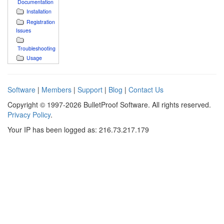
Documentation
Installation
Registration
Issues
Troubleshooting
Usage
Software
|
Members
|
Support
|
Blog
|
Contact Us
Copyright © 1997-2026 BulletProof Software. All rights reserved.
Privacy Policy
.
Your IP has been logged as: 216.73.217.179