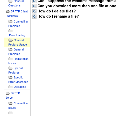
Can I suppress the welcome message from a
General
Can you download more than one file at onc
Questions
How do I delete files?
BPFTP Client
How do I rename a file?
(Windows)
Connecting
Problems
Downloading
General
Feature Usage
General
Problems
Registration
Issues
Special
Features
Specific
Error Messages
Uploading
BPFTP
Server
Connection
Issues