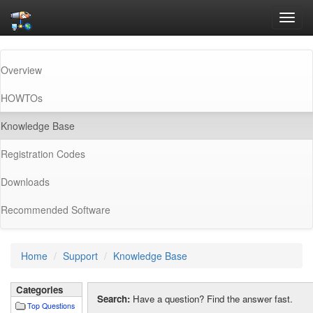
Toggl
navig
Overview
HOWTOs
(current)
Knowledge Base
Registration Codes
Downloads
Recommended Software
Home
Support
Knowledge Base
Categories
Search:
Have a question? Find the answer fast.
Top Questions