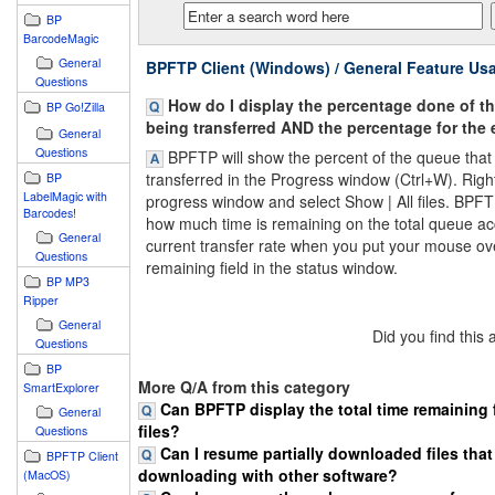
BP
BarcodeMagic
General
BPFTP Client (Windows) / General Feature Us
Questions
How do I display the percentage done of the
BP Go!Zilla
being transferred AND the percentage for the
General
Questions
BPFTP will show the percent of the queue that 
transferred in the Progress window (Ctrl+W). Right 
BP
LabelMagic with
progress window and select Show | All files. BPF
Barcodes!
how much time is remaining on the total queue ac
General
current transfer rate when you put your mouse ov
Questions
remaining field in the status window.
BP MP3
Ripper
General
Did you find this
Questions
BP
More Q/A from this category
SmartExplorer
Can BPFTP display the total time remaining 
General
files?
Questions
Can I resume partially downloaded files that
BPFTP Client
downloading with other software?
(MacOS)